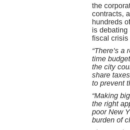
the corpora
contracts, 
hundreds of 
is debating
fiscal crisi
“There’s a r
time budget
the city cou
share taxes
to prevent t
“Making big 
the right ap
poor New Yo
burden of c