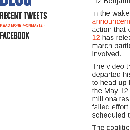
Liz Benjam
In the wak
announcem
READ MORE @ONMAY12 »
action that
12
has rele
march parti
involved.
The video t
departed hi
to head up 
the May 12 C
millionaires
failed effor
scheduled t
The coaliti