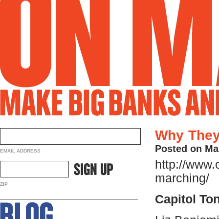
Why They
Posted on Ma
EMAIL ADDRESS
http://www.
marching/
ZIP
Capitol To