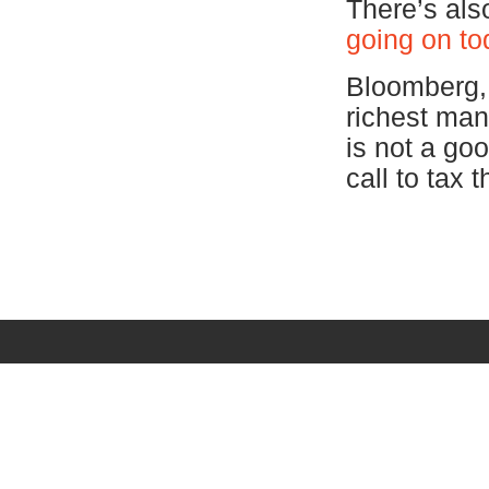
There’s als
going on to
Bloomberg, w
richest man
is not a go
call to tax 