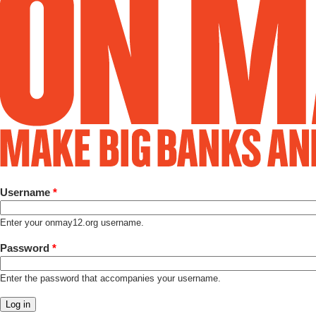
Username
*
Enter your onmay12.org username.
Password
*
Enter the password that accompanies your username.