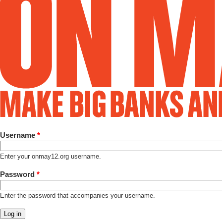
Username
*
Enter your onmay12.org username.
Password
*
Enter the password that accompanies your username.