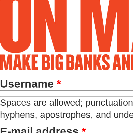
Username
*
Spaces are allowed; punctuation 
hyphens, apostrophes, and unde
E-mail address
*