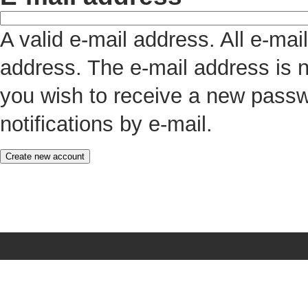
A valid e-mail address. All e-mai
address. The e-mail address is n
you wish to receive a new passw
notifications by e-mail.