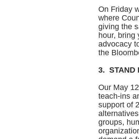
On Friday w
where Coun
giving the 
hour, bring 
advocacy to
the Bloombe
3. STAND
Our May 12 
teach-ins a
support of 
alternative
groups, hu
organizatio