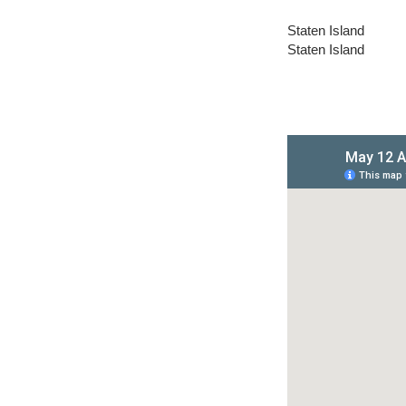
Staten Island
Staten Island