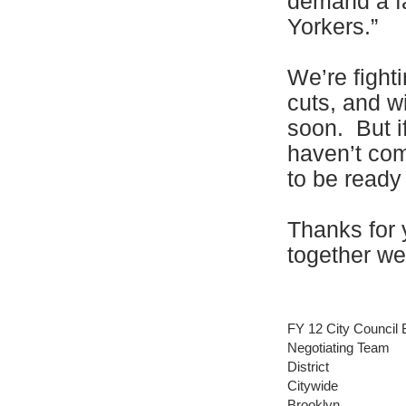
demand a fa
Yorkers.”
We’re fighti
cuts, and w
soon. But i
haven’t com
to be ready
Thanks for 
together we
FY 12 City Council 
Negotiating Team
District
Citywide
Brooklyn