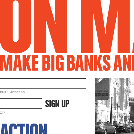
EMAIL ADDRESS
ZIP