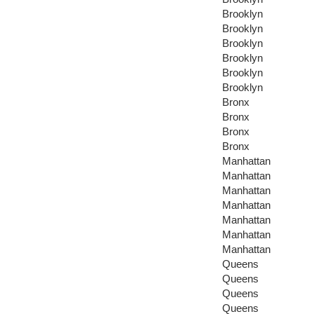
Brooklyn
Brooklyn
Brooklyn
Brooklyn
Brooklyn
Brooklyn
Bronx
Bronx
Bronx
Bronx
Manhattan
Manhattan
Manhattan
Manhattan
Manhattan
Manhattan
Manhattan
Queens
Queens
Queens
Queens