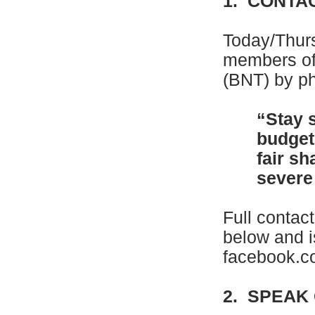
1. CONTA
Today/Thur
members of
(BNT) by ph
“Stay 
budget
fair sh
severe 
Full contac
below and i
facebook.
2. SPEAK