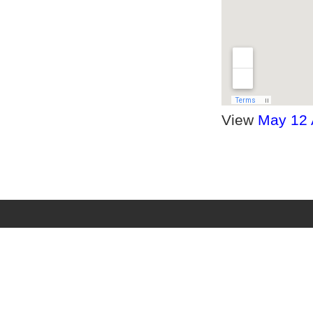
View
May 12 