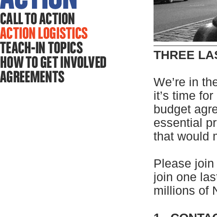
THREE LA
We’re in the
it’s time fo
budget agre
essential p
that would
Please join
join one las
millions of