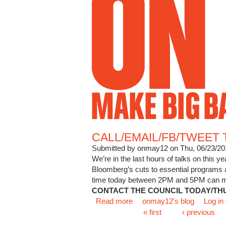
CALL/EMAIL/FB/TWEET 
Submitted by
onmay12
on Thu, 06/23/20
We’re in the last hours of talks on this y
Bloomberg’s cuts to essential programs
time today between 2PM and 5PM can make 
CONTACT THE COUNCIL TODAY/TH
Read more
about CALL/EMAIL/FB/T
onmay12's blog
Log in
Pages
« first
‹ previous