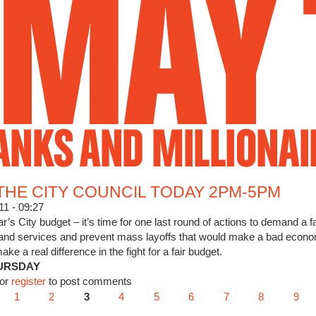
Jump to Navigation
THE CITY COUNCIL TODAY 2PM-5PM
11 - 09:27
ear’s City budget – it’s time for one last round of actions to demand a
 and services and prevent mass layoffs that would make a bad econ
a real difference in the fight for a fair budget.
URSDAY
WEET THE CITY COUNCIL TODAY 2PM-5PM
or
register
to post comments
1
2
3
4
5
6
7
8
9