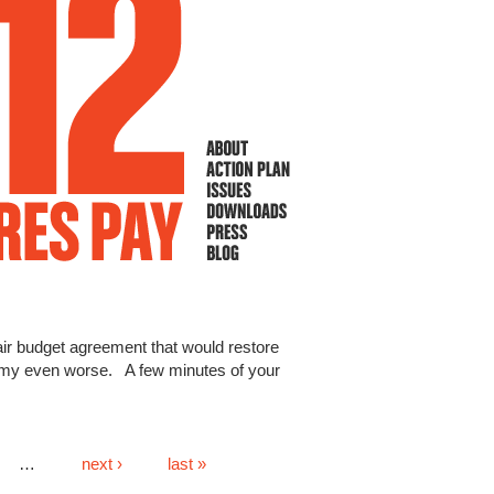
 fair budget agreement that would restore
omy even worse. A few minutes of your
…
next ›
last »